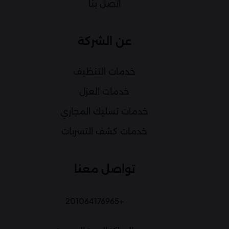
اتصل بنا
عن الشركة
خدمات التنظيف
خدمات العزل
خدمات تسليك المجاري
خدمات كشف التسربات
تواصل معنا
+201064176965