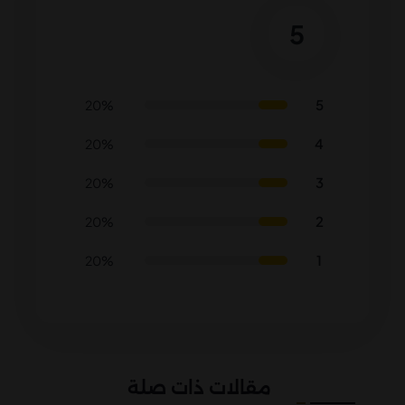
5
5
20%
4
20%
3
20%
2
20%
1
20%
مقالات ذات صلة