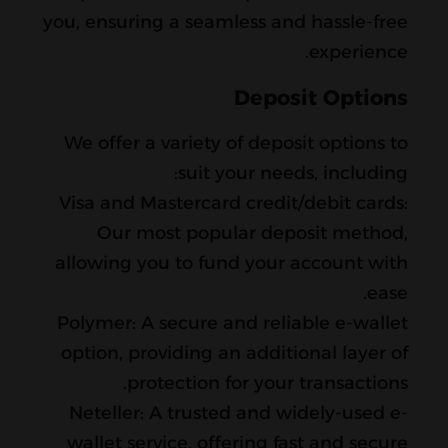
you, ensuring a seamless and hassle-free
experience.
Deposit Options
We offer a variety of deposit options to
suit your needs, including:
Visa and Mastercard credit/debit cards:
Our most popular deposit method,
allowing you to fund your account with
ease.
Polymer: A secure and reliable e-wallet
option, providing an additional layer of
protection for your transactions.
Neteller: A trusted and widely-used e-
wallet service, offering fast and secure