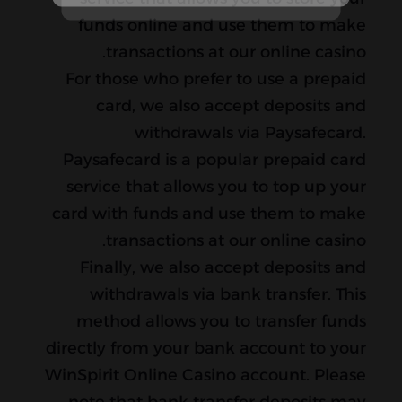
funds online and use them to make
transactions at our online casino.
For those who prefer to use a prepaid
card, we also accept deposits and
withdrawals via Paysafecard.
Paysafecard is a popular prepaid card
service that allows you to top up your
card with funds and use them to make
transactions at our online casino.
Finally, we also accept deposits and
withdrawals via bank transfer. This
method allows you to transfer funds
directly from your bank account to your
WinSpirit Online Casino account. Please