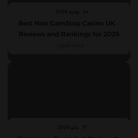
24 يونيو 2026
Best Non GamStop Casino UK -
Reviews and Rankings for 2026
قراءه المزيد
17 يناير 2026