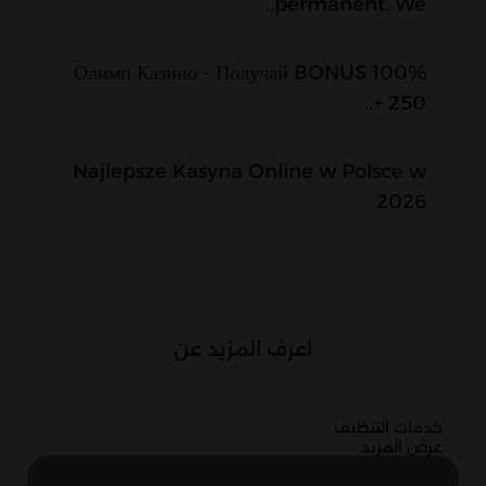
permanent. We..
Олимп Казино - Получай BONUS 100%
+ 250..
Najlepsze Kasyna Online w Polsce w
2026
اعرف المزيد عن
خدمات التنظيف
عرض المزيد