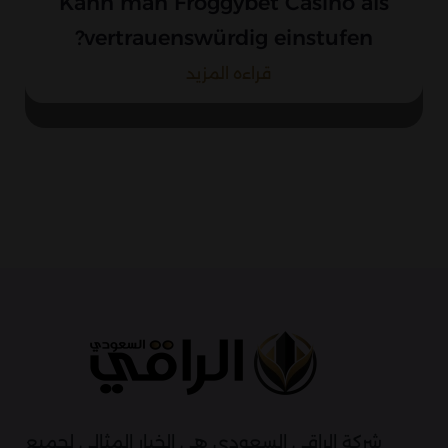
Kann man Froggybet Casino als
vertrauenswürdig einstufen?
قراءه المزيد
شركة الراقي السعودي هي الخيار المثالي لجميع