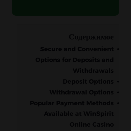
Содержимое
Secure and Convenient
Options for Deposits and
Withdrawals
Deposit Options
Withdrawal Options
Popular Payment Methods
Available at WinSpirit
Online Casino