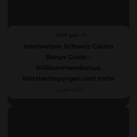
27 مايو 2026
Interwetten Schweiz Casino
Bonus Guide –
Willkommensbonus,
Wettbedingungen und mehr
قراءه المزيد