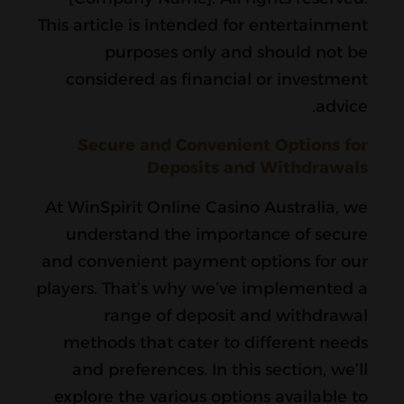
This article is intended for entertainment
purposes only and should not be
considered as financial or investment
advice.
Secure and Convenient Options for
Deposits and Withdrawals
At WinSpirit Online Casino Australia, we
understand the importance of secure
and convenient payment options for our
players. That’s why we’ve implemented a
range of deposit and withdrawal
methods that cater to different needs
and preferences. In this section, we’ll
explore the various options available to