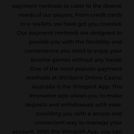
payment methods to cater to the diverse
needs of our players. From credit cards
to e-wallets, we have got you covered.
Our payment methods are designed to
provide you with the flexibility and
convenience you need to enjoy your
favorite games without any hassle.
One of the most popular payment
methods at WinSpirit Online Casino
Australia is the Winspirit App. This
innovative app allows you to make
deposits and withdrawals with ease,
providing you with a secure and
convenient way to manage your
account. With the Winspirit App, you can