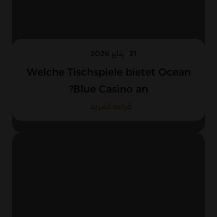
21 يناير 2026
Welche Tischspiele bietet Ocean
Blue Casino an?
قراءه المزيد