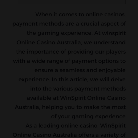
When it comes to online casinos,
payment methods are a crucial aspect of
the gaming experience. At
winspirit
Online Casino Australia, we understand
the importance of providing our players
with a wide range of payment options to
ensure a seamless and enjoyable
experience. In this article, we will delve
into the various payment methods
available at WinSpirit Online Casino
Australia, helping you to make the most
of your gaming experience.
As a leading online casino, WinSpirit
Online Casino Australia offers a variety of