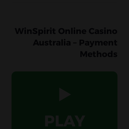
WinSpirit Online Casino
Australia – Payment
Methods
▶️
PLAY