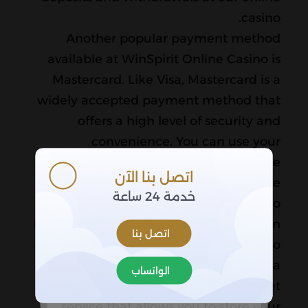
casino.
Another popular payment method
available at WinSpirit Online Casino is
Mastercard. Like Visa, Mastercard is a
widely accepted payment method that
offers a high level of security and
convenience. You can use your
Mastercard credit or debit card to make
اتصل بنا الآن
deposits and withdrawals at our online
خدمة 24 ساعة
casino.
If you prefer to use an e-wallet, you’re in
اتصل بنا
luck! WinSpirit Online Casino also
accepts deposits and withdrawals via
الواتساب
Neteller. Neteller is a popular e-wallet
service that allows you to store your