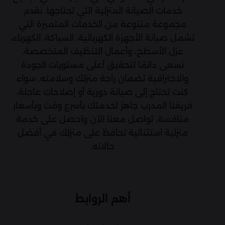
خدمات الصيانة المنزلية التي تحتاجها. نقدم
مجموعة متنوعة من الخدمات المتميزة التي
تشمل صيانة الأجهزة الكهربائية، السباكة، الكهرباء،
عزل الأسطح، وأعمال التنظيف المتخصصة.
نسعى دائمًا لتحقيق أعلى مستويات الجودة
والاحترافية لضمان راحة منزلك وسلامته. سواء
كنت تحتاج إلى صيانة دورية أو إصلاحات عاجلة،
فريقنا المدرب جاهز لخدمتك بأسرع وقت وبأسعار
منافسة. تواصل معنا الآن واحصل على خدمة
منزلية استثنائية تحافظ على منزلك في أفضل
حالاته.
أهم الروابط