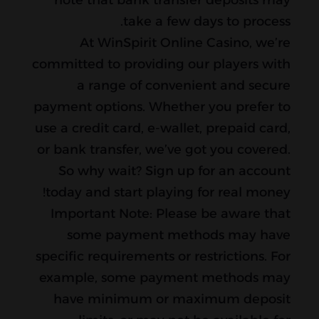
note that bank transfer deposits may
take a few days to process.
At WinSpirit Online Casino, we’re
committed to providing our players with
a range of convenient and secure
payment options. Whether you prefer to
use a credit card, e-wallet, prepaid card,
or bank transfer, we’ve got you covered.
So why wait? Sign up for an account
today and start playing for real money!
Important Note: Please be aware that
some payment methods may have
specific requirements or restrictions. For
example, some payment methods may
have minimum or maximum deposit