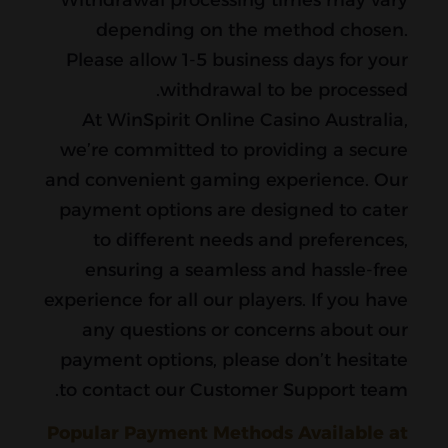
Withdrawal processing times may vary
depending on the method chosen.
Please allow 1-5 business days for your
withdrawal to be processed.
At WinSpirit Online Casino Australia,
we’re committed to providing a secure
and convenient gaming experience. Our
payment options are designed to cater
to different needs and preferences,
ensuring a seamless and hassle-free
experience for all our players. If you have
any questions or concerns about our
payment options, please don’t hesitate
to contact our Customer Support team.
Popular Payment Methods Available at