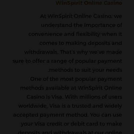
WinSpirit Online Casino
At WinSpirit Online Casino, we
understand the importance of
convenience and flexibility when it
comes to making deposits and
withdrawals. That’s why we’ve made
sure to offer a range of popular payment
methods to suit your needs.
One of the most popular payment
methods available at WinSpirit Online
Casino is Visa. With millions of users
worldwide, Visa is a trusted and widely
accepted payment method. You can use
your Visa credit or debit card to make
deposits and withdrawals at our online