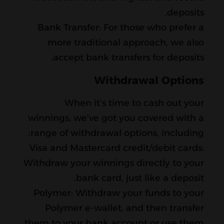
deposits.
Bank Transfer: For those who prefer a
more traditional approach, we also
accept bank transfers for deposits.
Withdrawal Options
When it’s time to cash out your
winnings, we’ve got you covered with a
range of withdrawal options, including:
Visa and Mastercard credit/debit cards:
Withdraw your winnings directly to your
bank card, just like a deposit.
Polymer: Withdraw your funds to your
Polymer e-wallet, and then transfer
them to your bank account or use them