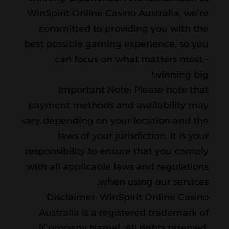
WinSpirit Online Casino Australia, we’re
committed to providing you with the
best possible gaming experience, so you
can focus on what matters most –
winning big!
Important Note: Please note that
payment methods and availability may
vary depending on your location and the
laws of your jurisdiction. It is your
responsibility to ensure that you comply
with all applicable laws and regulations
when using our services.
Disclaimer: WinSpirit Online Casino
Australia is a registered trademark of
[Company Name]. All rights reserved.