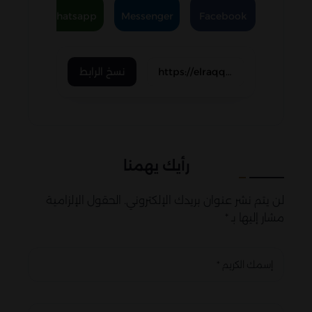
gram
Whatsapp
Messenger
Facebook
نسخ الرابط
رأيك يهمنا
لن يتم نشر عنوان بريدك الإلكتروني. الحقول الإلزامية
مشار إليها بـ *