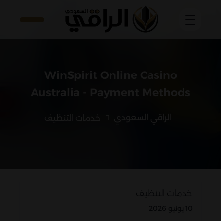
WinSpirit Online Casino
Australia - Payment Methods
الراقي السعودي
خدمات التنظيف
خدمات التنظيف
10 يونيو 2026