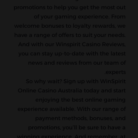
promotions to help you get the most out
of your gaming experience. From
welcome bonuses to loyalty rewards, we
have a range of offers to suit your needs.
And with our Winspirit Casino Reviews,
you can stay up-to-date with the latest
news and reviews from our team of
experts.
So why wait? Sign up with WinSpirit
Online Casino Australia today and start
enjoying the best online gaming
experience available. With our range of
payment methods, bonuses, and
promotions, you’ll be sure to have a
winning experience. And remember, at