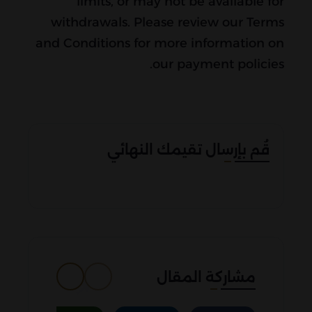
limits, or may not be available for
withdrawals. Please review our Terms
and Conditions for more information on
our payment policies.
قُم بإرسال تقيمك النهائي
مشاركة المقال