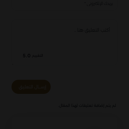
5.0
التقييم
إرســال التعليق
لم يتم إضافة تعليقات لهذا المقال.