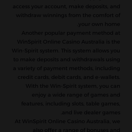
access your account, make deposits, and
withdraw winnings from the comfort of
your own home.
Another popular payment method at
WinSpirit Online Casino Australia is the
Win-Spirit system. This system allows you
to make deposits and withdrawals using
a variety of payment methods, including
credit cards, debit cards, and e-wallets.
With the Win-Spirit system, you can
enjoy a wide range of games and
features, including slots, table games,
and live dealer games.
At WinSpirit Online Casino Australia, we
also offer a range of bonuses and