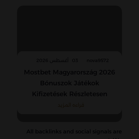
03 أغسطس 2026
nova9572
Mostbet Magyarország 2026
Bónuszok Játékok
Kifizetések Részletesen
قراءه المزيد
All backlinks and social signals are