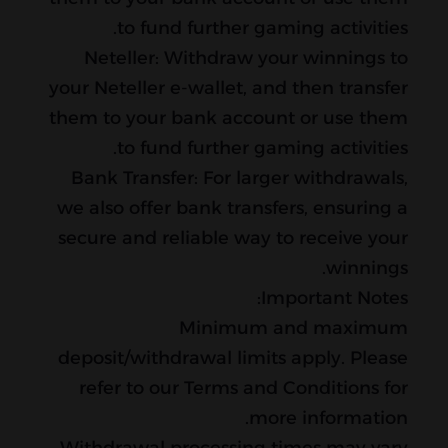
to fund further gaming activities.
Neteller: Withdraw your winnings to
your Neteller e-wallet, and then transfer
them to your bank account or use them
to fund further gaming activities.
Bank Transfer: For larger withdrawals,
we also offer bank transfers, ensuring a
secure and reliable way to receive your
winnings.
Important Notes:
Minimum and maximum
deposit/withdrawal limits apply. Please
refer to our Terms and Conditions for
more information.